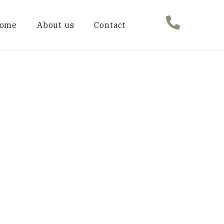
ome
About us
Contact